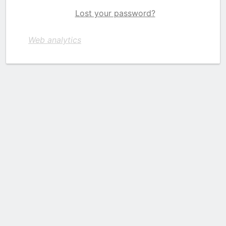
Lost your password?
Web analytics