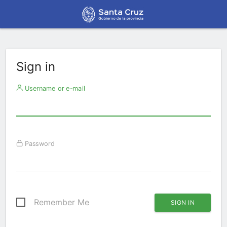
Sign in
Username or e-mail
Password
Remember Me